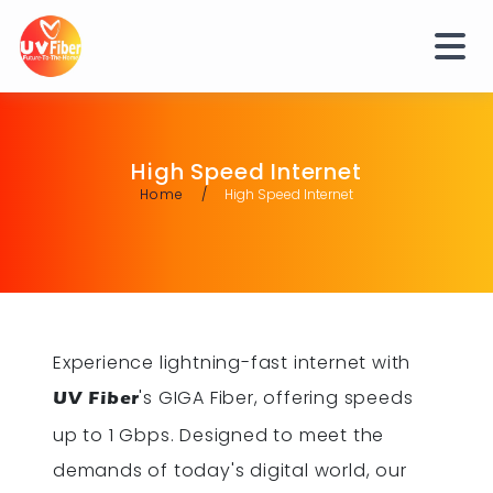
High Speed Internet
Home
High Speed Internet
Experience lightning-fast internet with
's GIGA Fiber, offering speeds
UV Fiber
up to 1 Gbps. Designed to meet the
demands of today's digital world, our