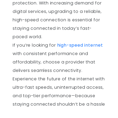
protection. With increasing demand for
digital services, upgrading to a reliable,
high-speed connection is essential for
staying connected in today’s fast-
paced world.
If you’re looking for
high-speed internet
with consistent performance and
affordability, choose a provider that
delivers seamless connectivity.
Experience the future of the internet with
ultra-fast speeds, uninterrupted access,
and top-tier performance—because
staying connected shouldn’t be a hassle