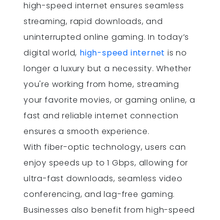
high-speed internet ensures seamless
streaming, rapid downloads, and
uninterrupted online gaming. In today’s
digital world,
high-speed internet
is no
longer a luxury but a necessity. Whether
you're working from home, streaming
your favorite movies, or gaming online, a
fast and reliable internet connection
ensures a smooth experience.
With fiber-optic technology, users can
enjoy speeds up to 1 Gbps, allowing for
ultra-fast downloads, seamless video
conferencing, and lag-free gaming.
Businesses also benefit from high-speed