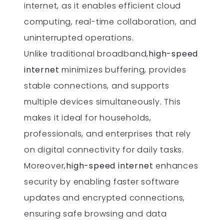
internet, as it enables efficient cloud
computing, real-time collaboration, and
uninterrupted operations.
Unlike traditional broadband,
high-speed
internet
minimizes buffering, provides
stable connections, and supports
multiple devices simultaneously. This
makes it ideal for households,
professionals, and enterprises that rely
on digital connectivity for daily tasks.
Moreover,
high-speed internet
enhances
security by enabling faster software
updates and encrypted connections,
ensuring safe browsing and data