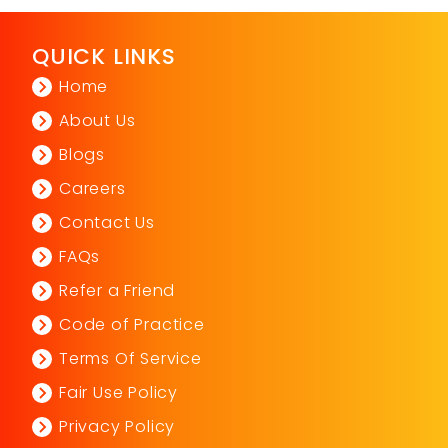
QUICK LINKS
Home
About Us
Blogs
Careers
Contact Us
FAQs
Refer a Friend
Code of Practice
Terms Of Service
Fair Use Policy
Privacy Policy