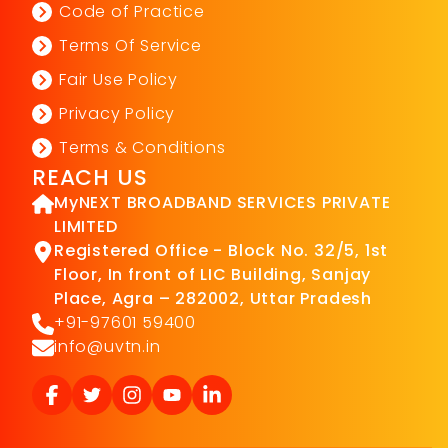
Code of Practice
Terms Of Service
Fair Use Policy
Privacy Policy
Terms & Conditions
REACH US
MyNEXT BROADBAND SERVICES PRIVATE
LIMITED
Registered Office - Block No. 32/5, 1st
Floor, In front of LIC Building, Sanjay
Place, Agra – 282002, Uttar Pradesh
+91-97601 59400
info@uvtn.in