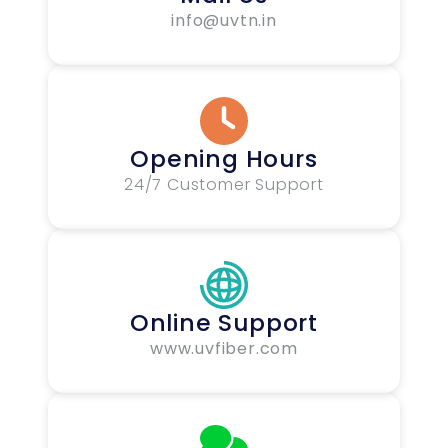
info@uvtn.in
Opening Hours
24/7 Customer Support
Online Support
www.uvfiber.com