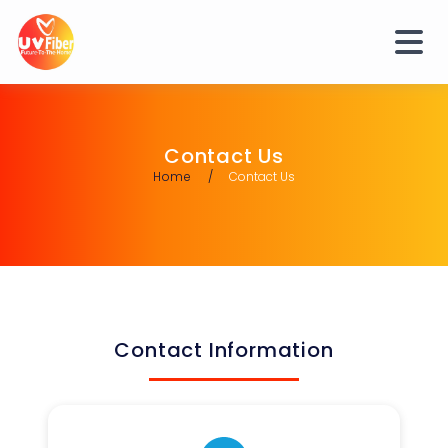
Contact Us
Home
Contact Us
Contact Information