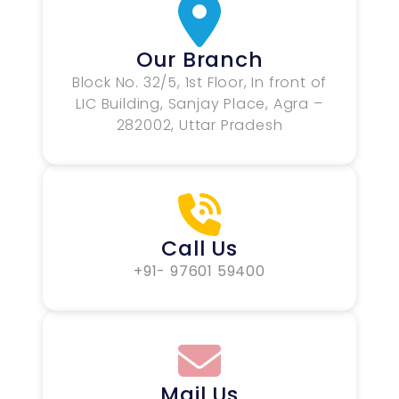
Our Branch
Block No. 32/5, 1st Floor, In front of
LIC Building, Sanjay Place, Agra –
282002, Uttar Pradesh
Call Us
+91- 97601 59400
Mail Us