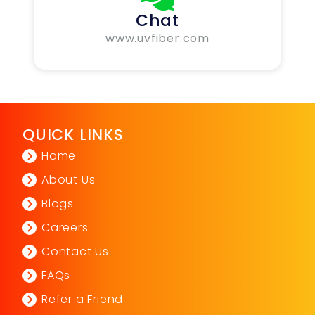
Chat
www.uvfiber.com
QUICK LINKS
Home
About Us
Blogs
Careers
Contact Us
FAQs
Refer a Friend