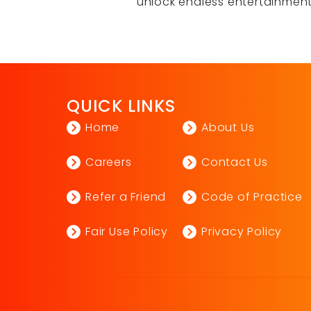
unlock endless entertainmen
QUICK LINKS
Home
About Us
Careers
Contact Us
Refer a Friend
Code of Practice
Fair Use Policy
Privacy Policy