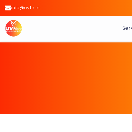
info@uvtn.in
Ser