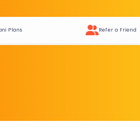
ni Plans
Refer a Friend