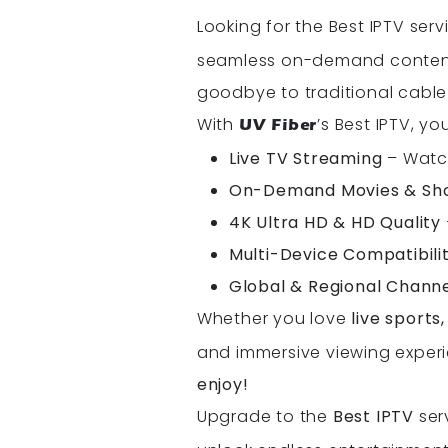
Looking for the Best IPTV ser
seamless on-demand content, 
goodbye to traditional cable
With
’s Best IPTV, y
UV Fiber
Live TV Streaming
– Watch
On-Demand Movies & Sh
4K Ultra HD & HD Quality
Multi-Device Compatibili
Global & Regional Chann
Whether you love
live sports
and immersive viewing experi
enjoy!
Upgrade to the
Best IPTV
ser