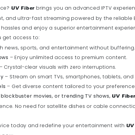
vice?
brings you an advanced IPTV experienc
UV Fiber
and ultra-fast streaming powered by the reliable B
 hassles and enjoy a superior entertainment experi
ou get access to:
 news, sports, and entertainment without buffering
ows
– Enjoy unlimited access to premium content.
– Crystal-clear visuals with zero interruptions.
ty
– Stream on smart TVs, smartphones, tablets, and
els
– Get diverse content tailored to your preference
, blockbuster movies, or trending TV shows,
UV Fibe
ence. No need for satellite dishes or cable connect
vice today and redefine your entertainment with
UV