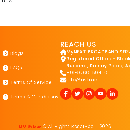
t now
REACH US
MyNEXT BROADBAND SERVI
Blogs
Registered Office - Block 
Building, Sanjay Place, 
FAQs
+91-97601 59400
info@uvtn.in
Terms Of Service
Terms & Conditions
© All Rights Reserved - 2026
UV Fiber