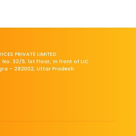
CES PRIVATE LIMITED
No. 32/5, 1st Floor, In front of LIC
Agra – 282002, Uttar Pradesh