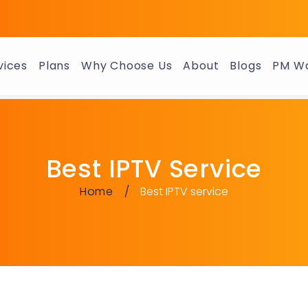
vices
Plans
Why Choose Us
About
Blogs
PM Wa
Best IPTV Service
Home
Best IPTV service