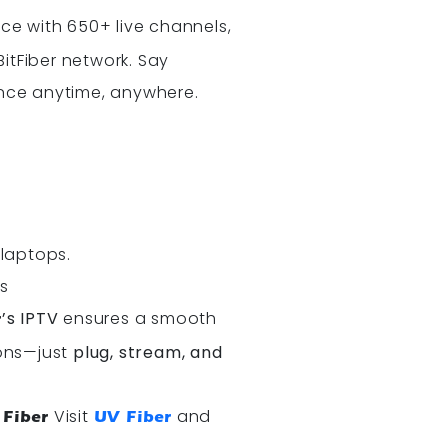
e with 650+ live channels,
itFiber network. Say
ence anytime, anywhere.
.
 laptops.
s
’s IPTV
ensures a smooth
r
ions—just
plug, stream, and
Visit
and
 Fiber
UV Fiber